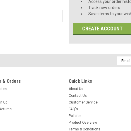
Access your order hist
Track new orders
Save items to your wish
CREATE ACCOUNT
Email
Addres
 & Orders
Quick Links
cates
About Us
Contact Us
gn Up
Customer Service
Returns
FAQ's
Policies
Product Overview
Terms & Conditions