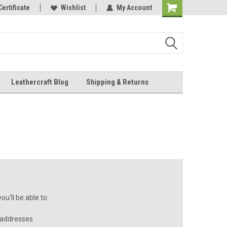
Online Parts
Certificate
Wishlist
My Account
Shopping
Cart
Leathercraft Blog
Shipping & Returns
.
u'll be able to:
 addresses