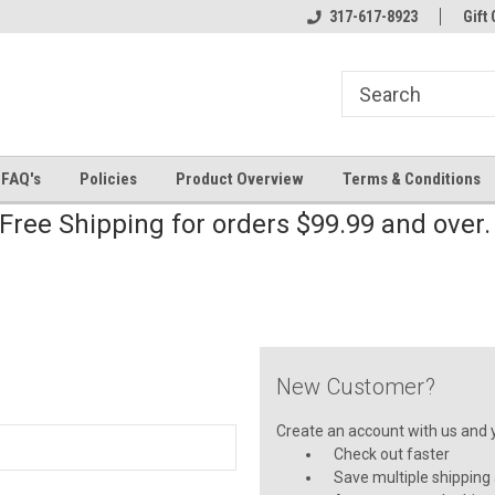
line Parts
Welcome to the #2 Online Parts
317-617-8923
Welcome to the #3 
Gift 
Store!
Store!
FAQ's
Policies
Product Overview
Terms & Conditions
Free Shipping for orders $99.99 and over
New Customer?
Create an account with us and yo
Check out faster
Save multiple shipping