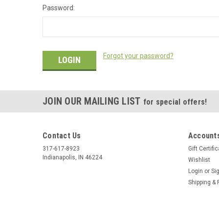
Password:
Forgot your password?
JOIN OUR MAILING LIST
for special offers!
Contact Us
Accounts
317-617-8923
Gift Certifi
Indianapolis, IN 46224
Wishlist
Login
or
Si
Shipping & 