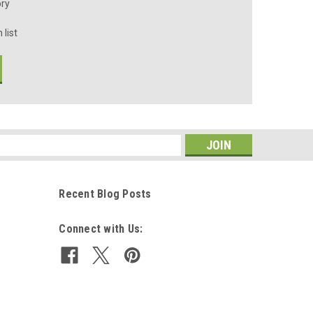
ory
 list
s
Recent Blog Posts
Connect with Us: