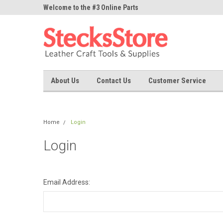
ne Parts
Welcome to the #3 Online Parts
Welcome to the #1 On
Store!
Store!
About Us
Contact Us
Customer Service
Home
Login
Login
Email Address: