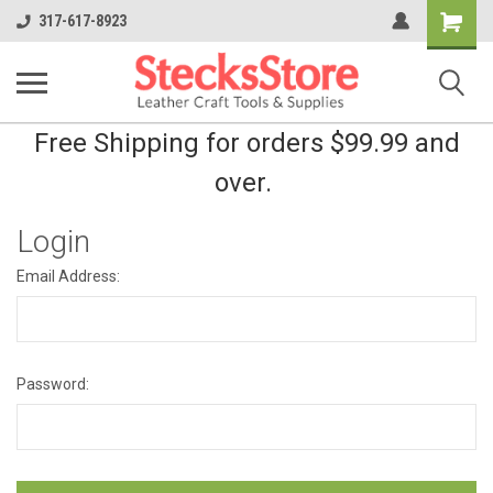
Shopping
317-617-8923
Cart
Free Shipping for orders $99.99 and
over.
Login
Email Address:
Password: