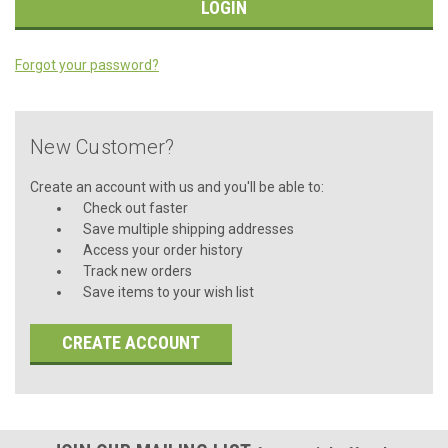
Forgot your password?
New Customer?
Create an account with us and you'll be able to:
Check out faster
Save multiple shipping addresses
Access your order history
Track new orders
Save items to your wish list
CREATE ACCOUNT