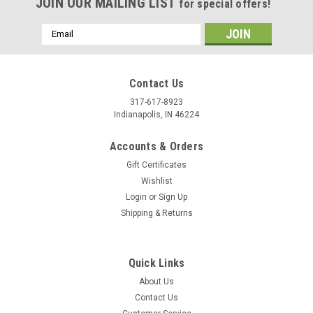
JOIN OUR MAILING LIST
for special offers!
Email
Address
Contact Us
317-617-8923
Indianapolis, IN 46224
Accounts & Orders
Gift Certificates
Wishlist
Login
or
Sign Up
Shipping & Returns
Quick Links
About Us
Contact Us