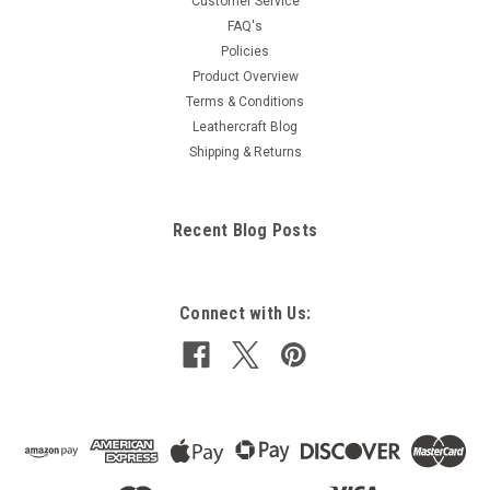
Customer Service
FAQ's
Policies
Product Overview
Terms & Conditions
Leathercraft Blog
Shipping & Returns
Recent Blog Posts
Connect with Us: