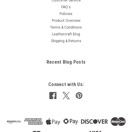
Customer Service
FAQ's
Policies
Product Overview
Terms & Conditions
Leathercraft Blog
Shipping & Returns
Recent Blog Posts
Connect with Us: