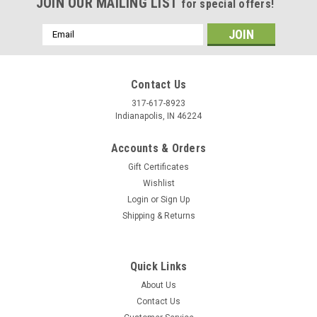
JOIN OUR MAILING LIST
for special offers!
Email
Address
Contact Us
317-617-8923
Indianapolis, IN 46224
Accounts & Orders
Gift Certificates
Wishlist
Login
or
Sign Up
Shipping & Returns
Quick Links
About Us
Contact Us