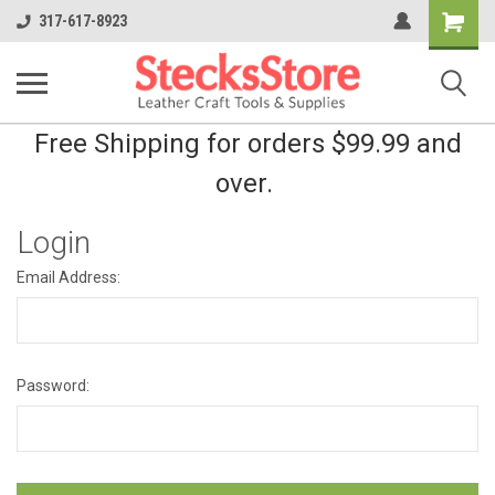
Shopping
317-617-8923
Cart
Free Shipping for orders $99.99 and
over.
Login
Email Address:
Password: