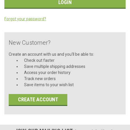
Forgot your password?
New Customer?
Create an account with us and you'll be able to:
Check out faster
Save multiple shipping addresses
Access your order history
Track new orders
Save items to your wish list
CREATE ACCOUNT