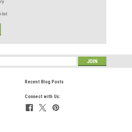
ory
 list
s
Recent Blog Posts
Connect with Us: