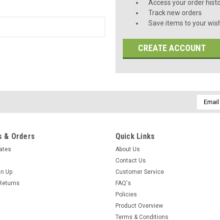
Access your order hist
Track new orders
Save items to your wish
CREATE ACCOUNT
Email
Addres
 & Orders
Quick Links
cates
About Us
Contact Us
gn Up
Customer Service
Returns
FAQ's
Policies
Product Overview
Terms & Conditions