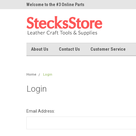
ne Parts
Welcome to the #3 Online Parts
Welcome to the #1 On
Store!
Store!
About Us
Contact Us
Customer Service
Home
Login
Login
Email Address: