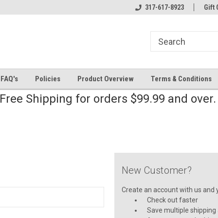
line Parts
Welcome to the #2 Online Parts
317-617-8923
Welcome to the #3 
Gift 
Store!
Store!
FAQ's
Policies
Product Overview
Terms & Conditions
Free Shipping for orders $99.99 and over
New Customer?
Create an account with us and yo
Check out faster
Save multiple shipping