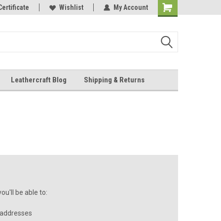
Online Parts
Certificate
Wishlist
My Account
Shopping
Cart
Leathercraft Blog
Shipping & Returns
.
u'll be able to:
 addresses