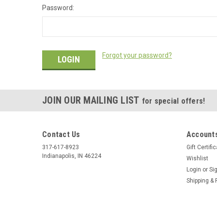
Password:
Forgot your password?
JOIN OUR MAILING LIST
for special offers!
Contact Us
Accounts
317-617-8923
Gift Certifi
Indianapolis, IN 46224
Wishlist
Login
or
Si
Shipping & 