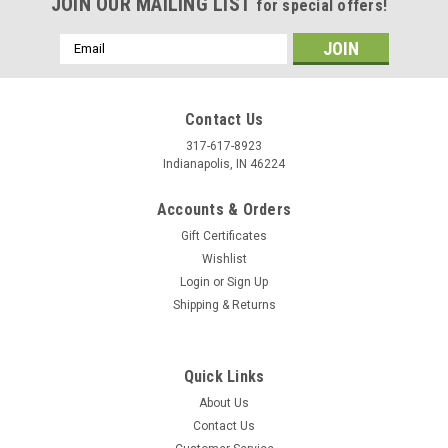
JOIN OUR MAILING LIST
for special offers!
Email
Address
Contact Us
317-617-8923
Indianapolis, IN 46224
Accounts & Orders
Gift Certificates
Wishlist
Login
or
Sign Up
Shipping & Returns
Quick Links
About Us
Contact Us