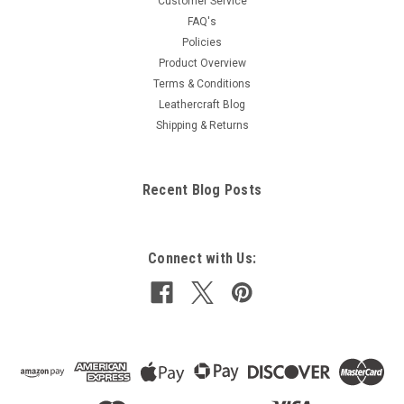
Customer Service
FAQ's
Policies
Product Overview
Terms & Conditions
Leathercraft Blog
Shipping & Returns
Recent Blog Posts
Connect with Us: