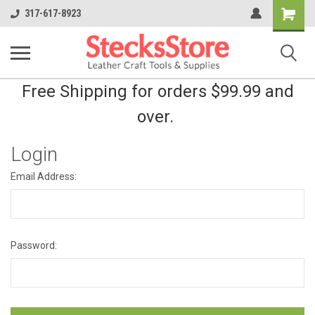
Shopping
317-617-8923
Cart
Free Shipping for orders $99.99 and
over.
Login
Email Address:
Password: