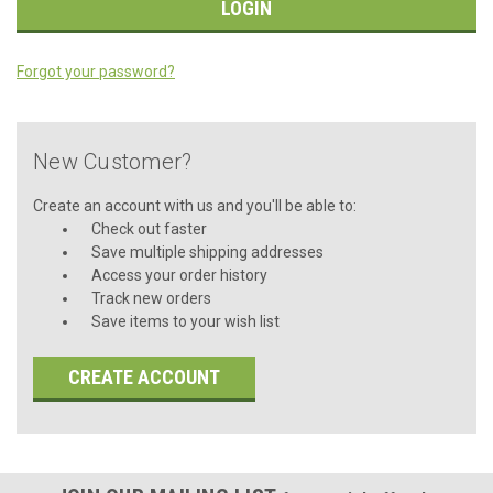
Forgot your password?
New Customer?
Create an account with us and you'll be able to:
Check out faster
Save multiple shipping addresses
Access your order history
Track new orders
Save items to your wish list
CREATE ACCOUNT