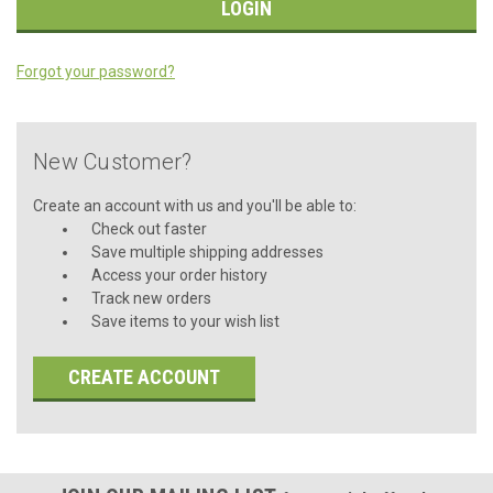
Forgot your password?
New Customer?
Create an account with us and you'll be able to:
Check out faster
Save multiple shipping addresses
Access your order history
Track new orders
Save items to your wish list
CREATE ACCOUNT