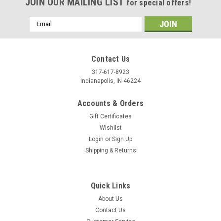
JOIN OUR MAILING LIST
for special offers!
Email
Address
Contact Us
317-617-8923
Indianapolis, IN 46224
Accounts & Orders
Gift Certificates
Wishlist
Login
or
Sign Up
Shipping & Returns
Quick Links
About Us
Contact Us