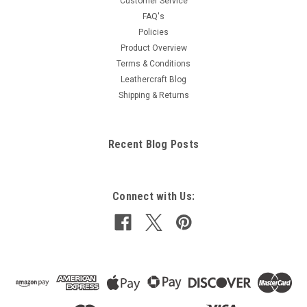
Customer Service
FAQ's
Policies
Product Overview
Terms & Conditions
Leathercraft Blog
Shipping & Returns
Recent Blog Posts
Connect with Us: