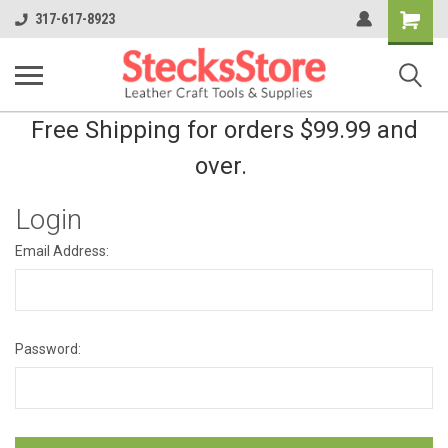
Shopping
317-617-8923
Cart
Free Shipping for orders $99.99 and
over.
Login
Email Address:
Password: