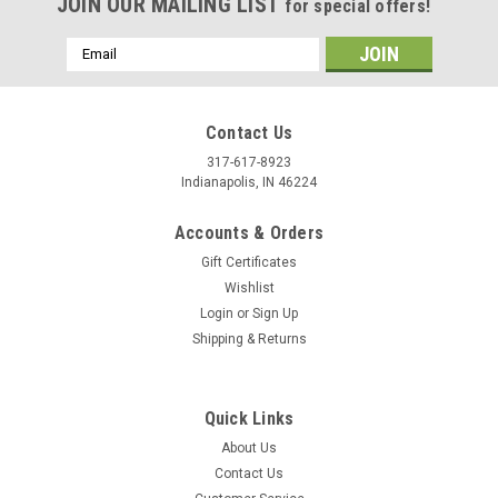
JOIN OUR MAILING LIST
for special offers!
Email
Address
Contact Us
317-617-8923
Indianapolis, IN 46224
Accounts & Orders
Gift Certificates
Wishlist
Login
or
Sign Up
Shipping & Returns
Quick Links
About Us
Contact Us