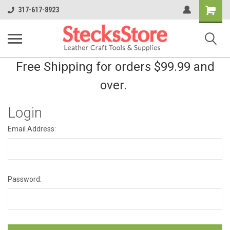
Shopping
317-617-8923
Cart
Free Shipping for orders $99.99 and
over.
Login
Email Address:
Password: