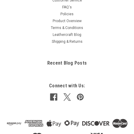
Customer Service
FAQ's
Policies
Product Overview
Terms & Conditions
Leathercraft Blog
Shipping & Returns
Recent Blog Posts
Connect with Us: