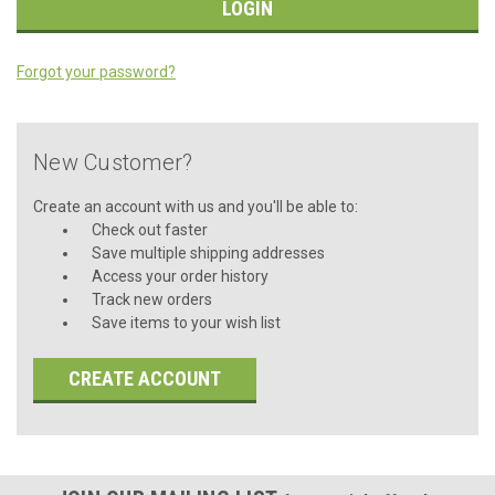
Forgot your password?
New Customer?
Create an account with us and you'll be able to:
Check out faster
Save multiple shipping addresses
Access your order history
Track new orders
Save items to your wish list
CREATE ACCOUNT